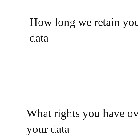
How long we retain yo
data
What rights you have ov
your data