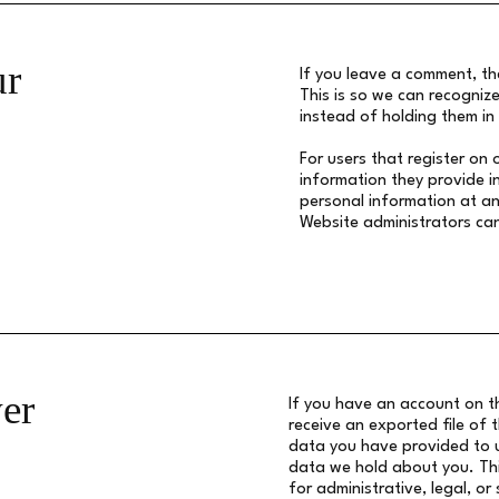
ur
If you leave a comment, th
This is so we can recogni
instead of holding them i
For users that register on 
information they provide in 
personal information at an
Website administrators can
er
If you have an account on th
receive an exported file of 
data you have provided to u
data we hold about you. Thi
for administrative, legal, or