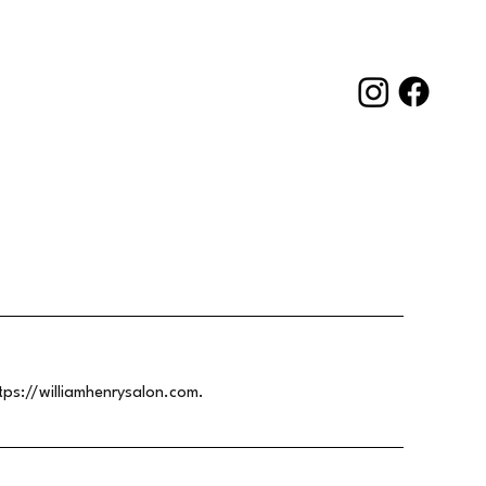
tps://williamhenrysalon.com
.