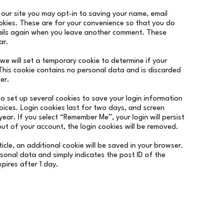
our site you may opt-in to saving your name, email
okies. These are for your convenience so that you do
etails again when you leave another comment. These
ar.
, we will set a temporary cookie to determine if your
This cookie contains no personal data and is discarded
er.
so set up several cookies to save your login information
oices. Login cookies last for two days, and screen
year. If you select “Remember Me”, your login will persist
out of your account, the login cookies will be removed.
rticle, an additional cookie will be saved in your browser.
rsonal data and simply indicates the post ID of the
expires after 1 day.