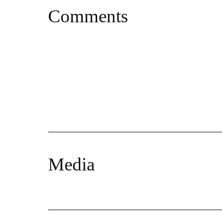
Comments
Media