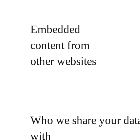
Embedded
content from
other websites
Who we share your dat
with