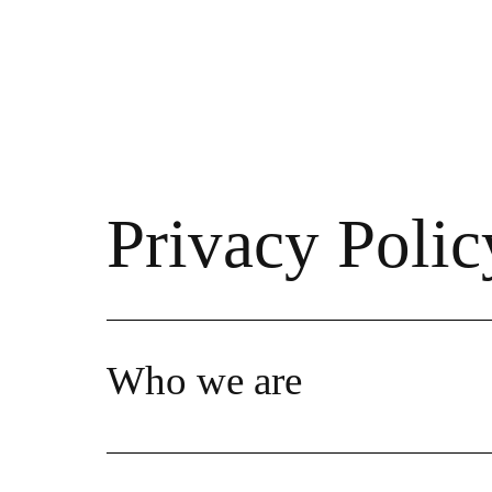
Privacy Polic
Who we are