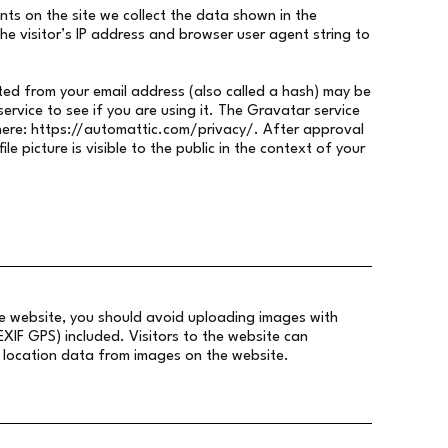
ts on the site we collect the data shown in the
e visitor’s IP address and browser user agent string to
ed from your email address (also called a hash) may be
ervice to see if you are using it. The Gravatar service
here:
https://automattic.com/privacy/.
After approval
le picture is visible to the public in the context of your
he website, you should avoid uploading images with
IF GPS) included. Visitors to the website can
location data from images on the website.