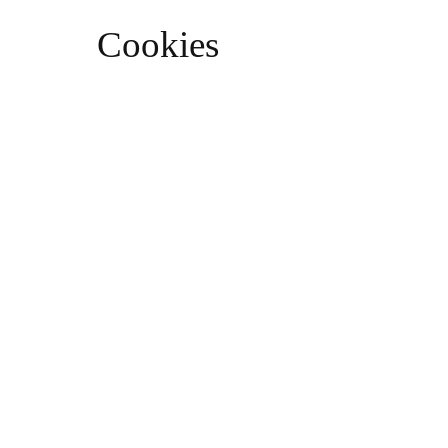
Cookies