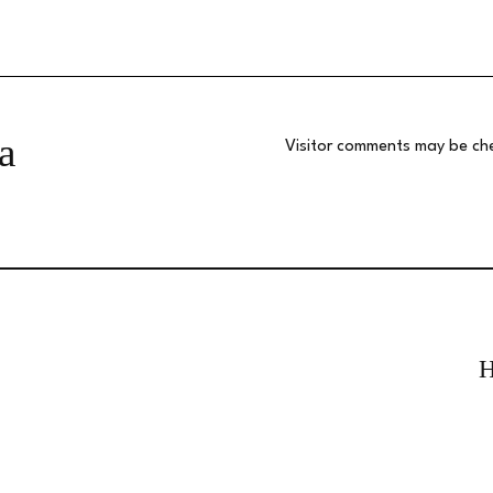
a
Visitor comments may be ch
H