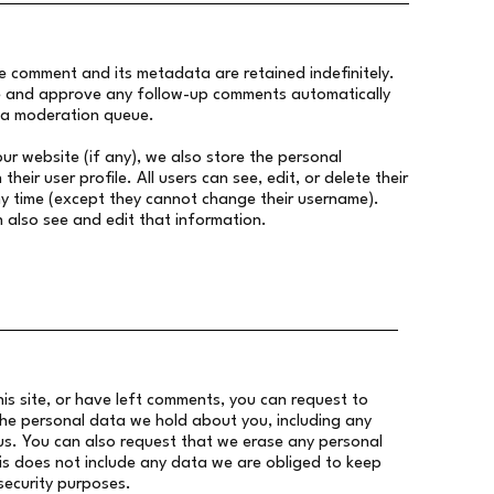
e comment and its metadata are retained indefinitely.
ze and approve any follow-up comments automatically
n a moderation queue.
our website (if any), we also store the personal
their user profile. All users can see, edit, or delete their
y time (except they cannot change their username).
 also see and edit that information.
is site, or have left comments, you can request to
the personal data we hold about you, including any
s. You can also request that we erase any personal
s does not include any data we are obliged to keep
 security purposes.