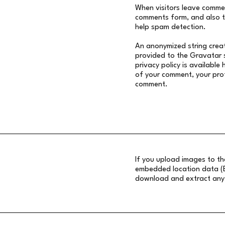
When visitors leave commen
comments form, and also th
help spam detection.
An anonymized string creat
provided to the Gravatar s
privacy policy is available 
of your comment, your profi
comment.
If you upload images to t
embedded location data (EX
download and extract any 