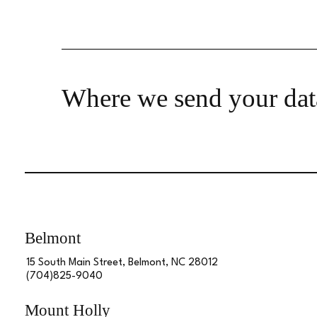
Where we send your dat
Belmont
15 South Main Street, Belmont, NC 28012
(704)825-9040
Mount Holly