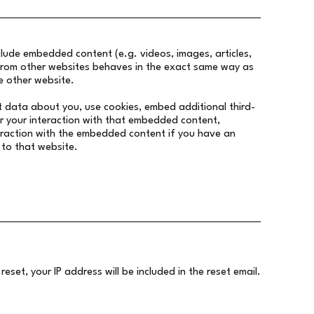
nclude embedded content (e.g. videos, images, articles,
rom other websites behaves in the exact same way as
he other website.
t data about you, use cookies, embed additional third-
r your interaction with that embedded content,
teraction with the embedded content if you have an
 to that website.
eset, your IP address will be included in the reset email.