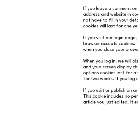
If you leave a comment on 
address and website in co
not have to fill in your d
cookies will last for one ye
If you visit our login page
browser accepts cookies. 
when you close your brows
When you log in, we will al
and your screen display ch
options cookies last for a 
for two weeks. If you log 
If you edit or publish an a
This cookie includes no pe
article you just edited. It 