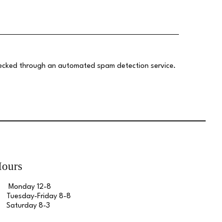
ecked through an automated spam detection service.
ours
Monday 12-8
Tuesday-Friday 8-8
Saturday 8-3