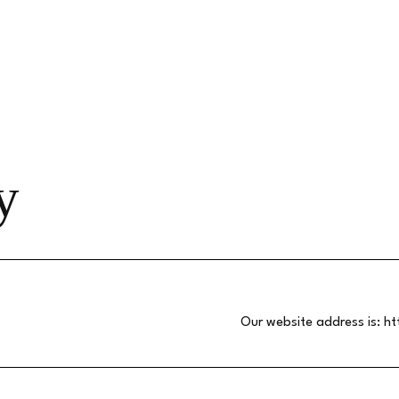
y
Our website address is:
ht