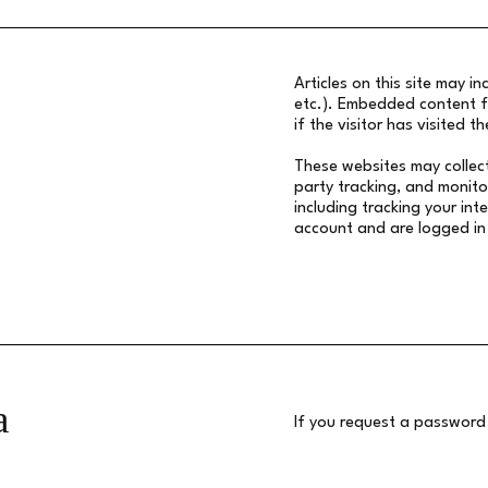
Articles on this site may i
etc.). Embedded content f
if the visitor has visited t
These websites may collec
party tracking, and monito
including tracking your in
account and are logged in
a
If you request a password r